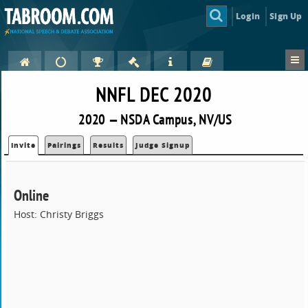
Login
Sign Up
NNFL DEC 2020
2020 — NSDA Campus, NV/US
Invite
Pairings
Results
Judge Signup
Online
Host: Christy Briggs