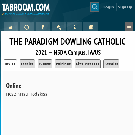
Login
Sign Up
THE PARADIGM DOWLING CATHOLIC
2021 — NSDA Campus, IA/US
Invite
Entries
Judges
Pairings
Live Updates
Results
Online
Host: Kristi Hodgkiss