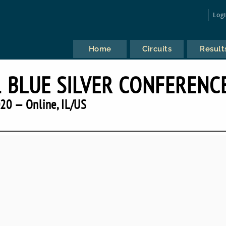
Log
Home
Circuits
Result
 BLUE SILVER CONFERENC
20 — Online, IL/US