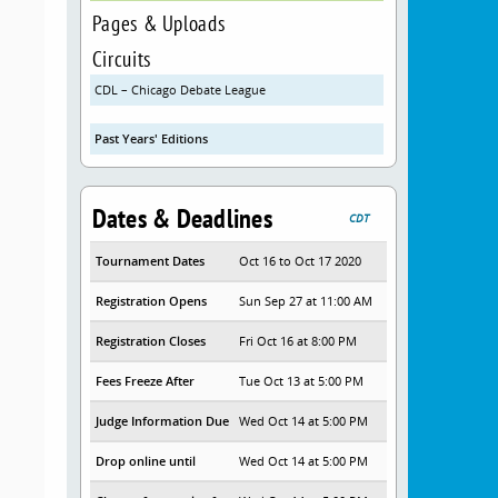
Pages & Uploads
Circuits
CDL – Chicago Debate League
Past Years' Editions
Dates & Deadlines
CDT
Tournament Dates
Oct 16 to Oct 17 2020
Registration Opens
Sun Sep 27 at 11:00 AM
Registration Closes
Fri Oct 16 at 8:00 PM
Fees Freeze After
Tue Oct 13 at 5:00 PM
Judge Information Due
Wed Oct 14 at 5:00 PM
Drop online until
Wed Oct 14 at 5:00 PM