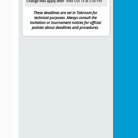
Change fees apply after
Wed Oct 14 at 5:00 PM
These deadlines are set in Tabroom for
technical purposes. Always consult the
invitation or tournament notices for official
policies about deadlines and procedures.