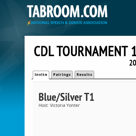
CDL TOURNAMENT 1
20
Invite
Pairings
Results
Blue/Silver T1
Host: Victoria Yonter