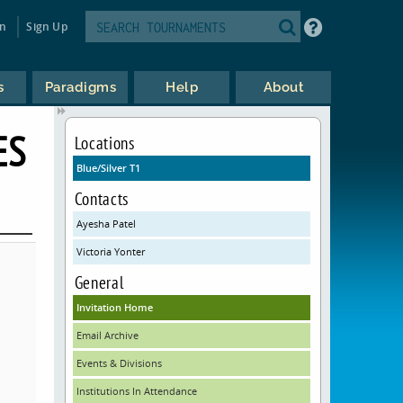
in
Sign Up
s
Paradigms
Help
About
ES
Locations
Blue/Silver T1
Contacts
Ayesha Patel
Victoria Yonter
General
Invitation Home
Email Archive
Events & Divisions
Institutions In Attendance