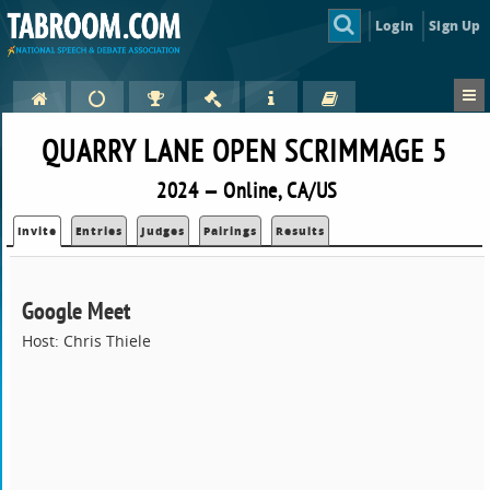
Login
Sign Up
QUARRY LANE OPEN SCRIMMAGE 5
2024 — Online, CA/US
Invite
Entries
Judges
Pairings
Results
Google Meet
Host: Chris Thiele