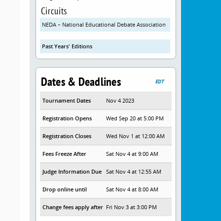
Circuits
NEDA – National Educational Debate Association
Past Years' Editions
Dates & Deadlines
EDT
Tournament Dates
Nov 4 2023
Registration Opens
Wed Sep 20 at 5:00 PM
Registration Closes
Wed Nov 1 at 12:00 AM
Fees Freeze After
Sat Nov 4 at 9:00 AM
Judge Information Due
Sat Nov 4 at 12:55 AM
Drop online until
Sat Nov 4 at 8:00 AM
Change fees apply after
Fri Nov 3 at 3:00 PM