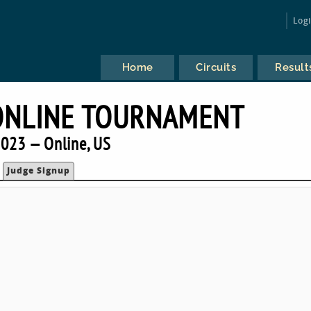
Log
Home
Circuits
Result
ONLINE TOURNAMENT
023 — Online, US
Judge Signup