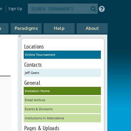
in
Sign Up
s
Paradigms
Help
About
Locations
Online Tournament
Contacts
Jeff Geers
General
Invitation Home
Email Archive
Events & Divisions
Institutions In Attendance
Pages & Uploads