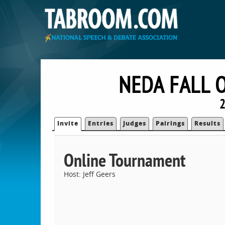
NEDA FALL 
2
Invite
Entries
Judges
Pairings
Results
Online Tournament
Host: Jeff Geers