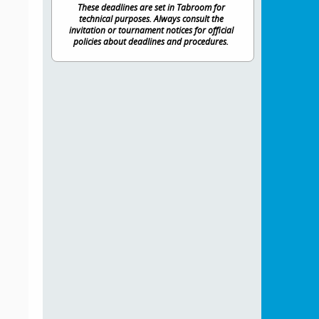
These deadlines are set in Tabroom for
technical purposes. Always consult the
invitation or tournament notices for official
policies about deadlines and procedures.