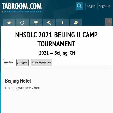
Login
Sign Up
NHSDLC 2021 BEIJING II CAMP
TOURNAMENT
2021 — Beijing, CN
Invite
Judges
Live Updates
Beijing Hotel
Host: Lawrence Zhou