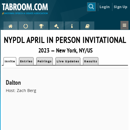
Login
Sign Up
NYPDL APRIL IN PERSON INVITATIONAL
2023 — New York, NY/US
Invite
Entries
Pairings
Live Updates
Results
Dalton
Host: Zach Berg