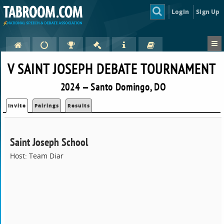
Login
Sign Up
V SAINT JOSEPH DEBATE TOURNAMENT
2024 — Santo Domingo, DO
Invite
Pairings
Results
Saint Joseph School
Host: Team Diar