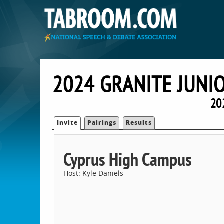
2024 GRANITE JUNI
20
Invite
Pairings
Results
Cyprus High Campus
Host: Kyle Daniels