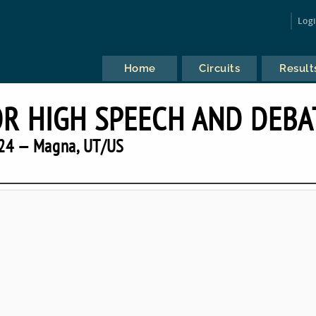
Log
Home
Circuits
Result
OR HIGH SPEECH AND DEBA
24 — Magna, UT/US