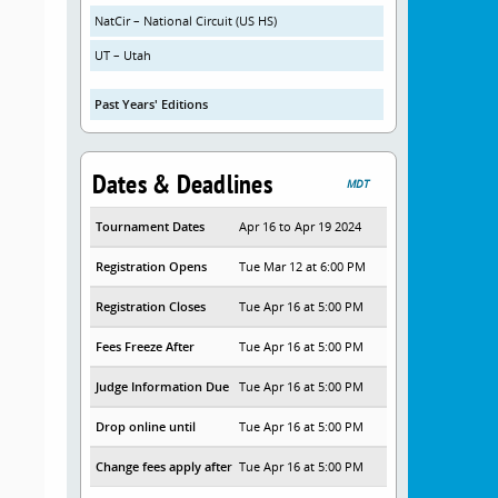
NatCir – National Circuit (US HS)
UT – Utah
Past Years' Editions
Dates & Deadlines
MDT
Tournament Dates
Apr 16 to Apr 19 2024
Registration Opens
Tue Mar 12 at 6:00 PM
Registration Closes
Tue Apr 16 at 5:00 PM
Fees Freeze After
Tue Apr 16 at 5:00 PM
Judge Information Due
Tue Apr 16 at 5:00 PM
Drop online until
Tue Apr 16 at 5:00 PM
Change fees apply after
Tue Apr 16 at 5:00 PM