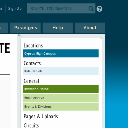
in
Sign Up
s
Paradigms
Help
About
TE
Locations
Cyprus High Campus
Contacts
Kyle Daniels
General
Invitation Home
Email Archive
Events & Divisions
Pages & Uploads
Circuits