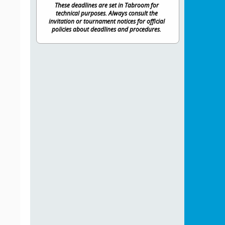
These deadlines are set in Tabroom for
technical purposes. Always consult the
invitation or tournament notices for official
policies about deadlines and procedures.