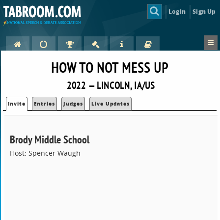
Login
Sign Up
HOW TO NOT MESS UP
2022 — LINCOLN, IA/US
Invite
Entries
Judges
Live Updates
Brody Middle School
Host: Spencer Waugh