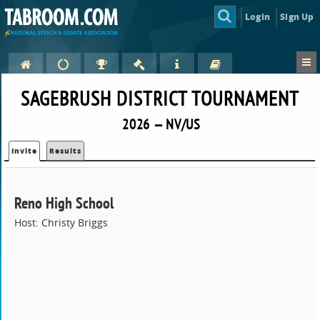
Login
Sign Up
SAGEBRUSH DISTRICT TOURNAMENT
2026 — NV/US
Invite
Results
Reno High School
Host: Christy Briggs