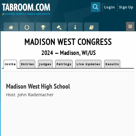
Login
Sign Up
MADISON WEST CONGRESS
2024 — Madison, WI/US
Invite
Entries
Judges
Pairings
Live Updates
Results
Madison West High School
Host: John Rademacher