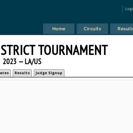
Log
Home
Circuits
Result
ISTRICT TOURNAMENT
2023 — LA/US
ates
Results
Judge Signup