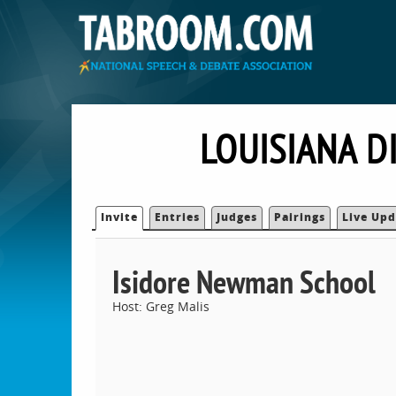
LOUISIANA D
Invite
Entries
Judges
Pairings
Live Upd
Isidore Newman School
Host: Greg Malis