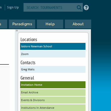
in
Sign Up
s
Paradigms
Help
About
Locations
Isidore Newman School
Zoom
Contacts
Greg Malis
General
Invitation Home
Email Archive
Events & Divisions
Institutions In Attendance