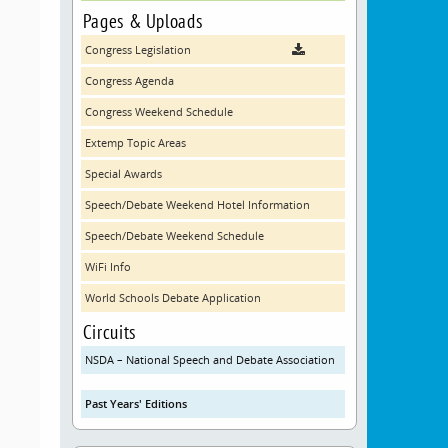
Pages & Uploads
Congress Legislation
Congress Agenda
Congress Weekend Schedule
Extemp Topic Areas
Special Awards
Speech/Debate Weekend Hotel Information
Speech/Debate Weekend Schedule
WiFi Info
World Schools Debate Application
Circuits
NSDA – National Speech and Debate Association
Past Years' Editions