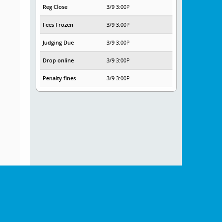
Reg Close
3/9 3:00P
Fees Frozen
3/9 3:00P
Judging Due
3/9 3:00P
Drop online
3/9 3:00P
Penalty fines
3/9 3:00P