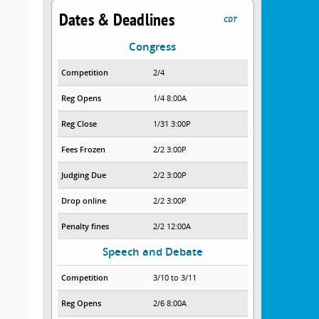
Dates & Deadlines
CDT
Congress
Competition
2/4
Reg Opens
1/4 8:00A
Reg Close
1/31 3:00P
Fees Frozen
2/2 3:00P
Judging Due
2/2 3:00P
Drop online
2/2 3:00P
Penalty fines
2/2 12:00A
Speech and Debate
Competition
3/10 to 3/11
Reg Opens
2/6 8:00A