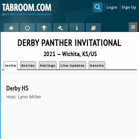
Login
Sign Up
DERBY PANTHER INVITATIONAL
2021 — Wichita, KS/US
Invite
Entries
Pairings
Live Updates
Results
Derby HS
Host: Lynn Miller