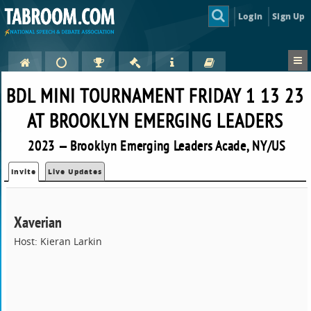
Login
Sign Up
BDL MINI TOURNAMENT FRIDAY 1 13 23
AT BROOKLYN EMERGING LEADERS
2023 — Brooklyn Emerging Leaders Acade, NY/US
Invite
Live Updates
Xaverian
Host: Kieran Larkin