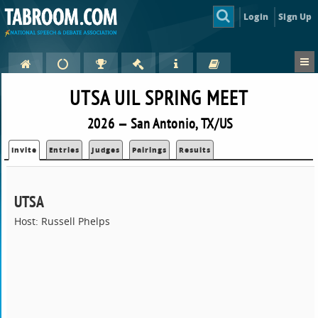
Login
Sign Up
UTSA UIL SPRING MEET
2026 — San Antonio, TX/US
Invite
Entries
Judges
Pairings
Results
UTSA
Host: Russell Phelps