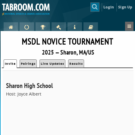
Login
Sign Up
MSDL NOVICE TOURNAMENT
2025 — Sharon, MA/US
Invite
Pairings
Live Updates
Results
Sharon High School
Host: Joyce Albert