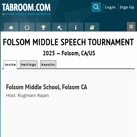
Login
Sign Up
FOLSOM MIDDLE SPEECH TOURNAMENT
2025 — Folsom, CA/US
Invite
Pairings
Results
Folsom Middle School, Folsom CA
Host: Rugmani Rajan