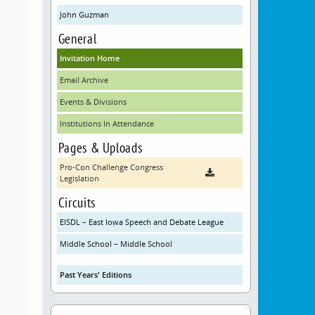
John Guzman
General
Invitation Home
Email Archive
Events & Divisions
Institutions In Attendance
Pages & Uploads
Pro-Con Challenge Congress
Legislation
Circuits
EISDL – East Iowa Speech and Debate League
Middle School – Middle School
Past Years' Editions