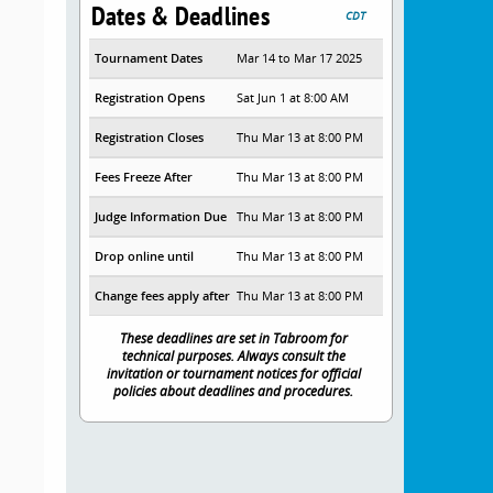
Dates & Deadlines
CDT
Tournament Dates
Mar 14 to Mar 17 2025
Registration Opens
Sat Jun 1 at 8:00 AM
Registration Closes
Thu Mar 13 at 8:00 PM
Fees Freeze After
Thu Mar 13 at 8:00 PM
Judge Information Due
Thu Mar 13 at 8:00 PM
Drop online until
Thu Mar 13 at 8:00 PM
Change fees apply after
Thu Mar 13 at 8:00 PM
These deadlines are set in Tabroom for
technical purposes. Always consult the
invitation or tournament notices for official
policies about deadlines and procedures.