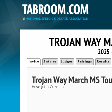
TROJAN WAY 
2025 
Invite
Entries
Judges
Pairings
Results
Trojan Way March MS To
Host: John Guzman