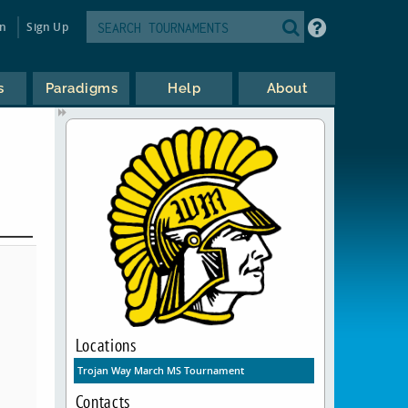
in
Sign Up
s
Paradigms
Help
About
Locations
Trojan Way March MS Tournament
Contacts