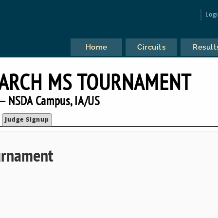
Log
Home
Circuits
Result
MARCH MS TOURNAMENT
— NSDA Campus, IA/US
Judge Signup
urnament