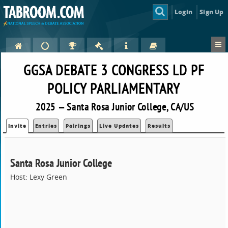
Login
Sign Up
GGSA DEBATE 3 CONGRESS LD PF
POLICY PARLIAMENTARY
2025 — Santa Rosa Junior College, CA/US
Invite
Entries
Pairings
Live Updates
Results
Santa Rosa Junior College
Host: Lexy Green