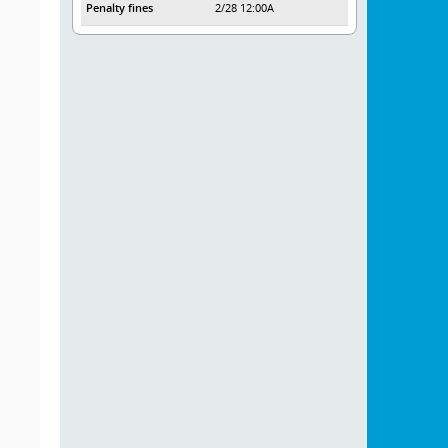
Penalty fines
2/28 12:00A