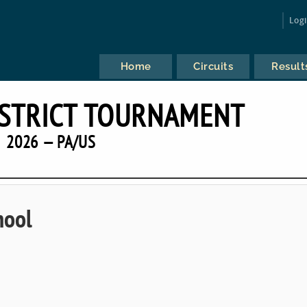
Log
Home
Circuits
Result
ISTRICT TOURNAMENT
2026 — PA/US
hool