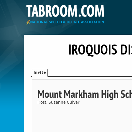
IROQUOIS D
Invite
Mount Markham High Sc
Host: Suzanne Culver