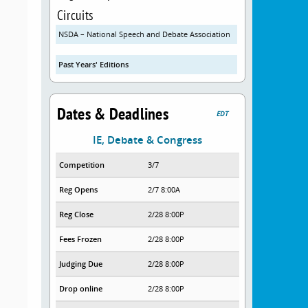
Circuits
NSDA – National Speech and Debate Association
Past Years' Editions
Dates & Deadlines
EDT
IE, Debate & Congress
Competition
3/7
Reg Opens
2/7 8:00A
Reg Close
2/28 8:00P
Fees Frozen
2/28 8:00P
Judging Due
2/28 8:00P
Drop online
2/28 8:00P