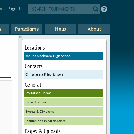
in
Sign Up
s
Paradigms
Help
About
Locations
Mount Markham High School
Contacts
Christianna Friedrichsen
General
Invitation Home
Email Archive
Events & Divisions
Institutions In Attendance
Pages & Uploads