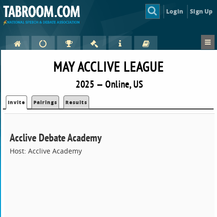
Login
Sign Up
MAY ACCLIVE LEAGUE
2025 — Online, US
Invite
Pairings
Results
Acclive Debate Academy
Host: Acclive Academy