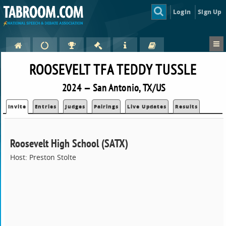
Login
Sign Up
ROOSEVELT TFA TEDDY TUSSLE
2024 — San Antonio, TX/US
Invite
Entries
Judges
Pairings
Live Updates
Results
Roosevelt High School (SATX)
Host: Preston Stolte