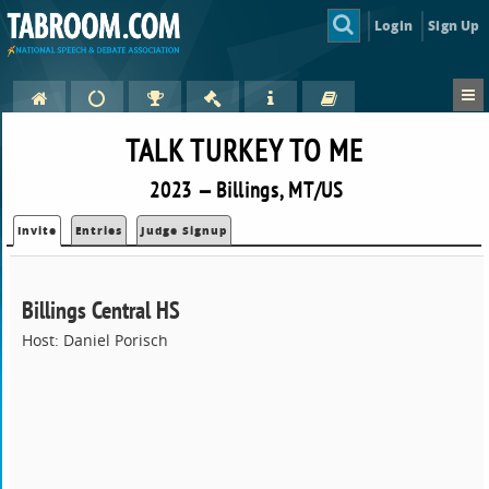
Login
Sign Up
TALK TURKEY TO ME
2023 — Billings, MT/US
Invite
Entries
Judge Signup
Billings Central HS
Host: Daniel Porisch