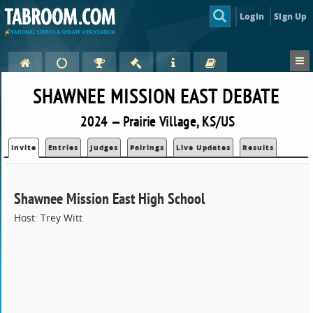
Login
Sign Up
SHAWNEE MISSION EAST DEBATE
2024 — Prairie Village, KS/US
Invite
Entries
Judges
Pairings
Live Updates
Results
Shawnee Mission East High School
Host: Trey Witt