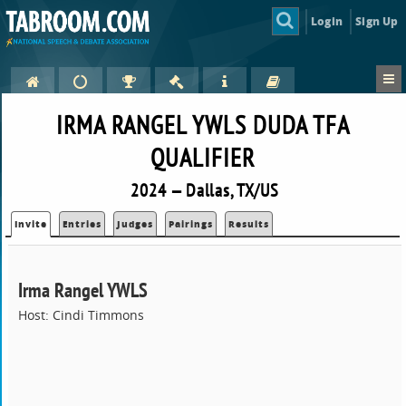
Login
Sign Up
IRMA RANGEL YWLS DUDA TFA
QUALIFIER
2024 — Dallas, TX/US
Invite
Entries
Judges
Pairings
Results
Irma Rangel YWLS
Host: Cindi Timmons