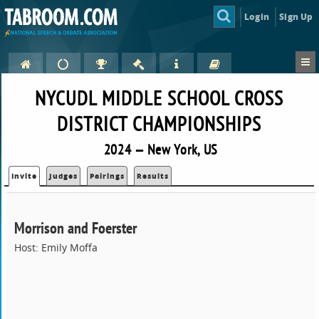
Login
Sign Up
NYCUDL MIDDLE SCHOOL CROSS
DISTRICT CHAMPIONSHIPS
2024 — New York, US
Invite
Judges
Pairings
Results
Morrison and Foerster
Host: Emily Moffa