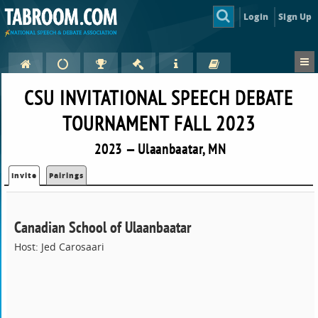
Login
Sign Up
CSU INVITATIONAL SPEECH DEBATE
TOURNAMENT FALL 2023
2023 — Ulaanbaatar, MN
Invite
Pairings
Canadian School of Ulaanbaatar
Host: Jed Carosaari