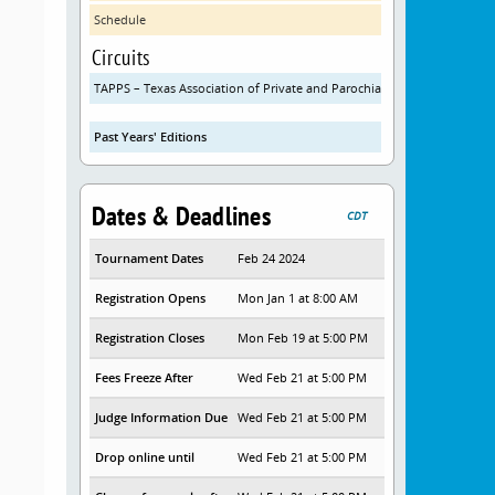
Schedule
Circuits
TAPPS – Texas Association of Private and Parochial Schools
Past Years' Editions
Dates & Deadlines
CDT
Tournament Dates
Feb 24 2024
Registration Opens
Mon Jan 1 at 8:00 AM
Registration Closes
Mon Feb 19 at 5:00 PM
Fees Freeze After
Wed Feb 21 at 5:00 PM
Judge Information Due
Wed Feb 21 at 5:00 PM
Drop online until
Wed Feb 21 at 5:00 PM