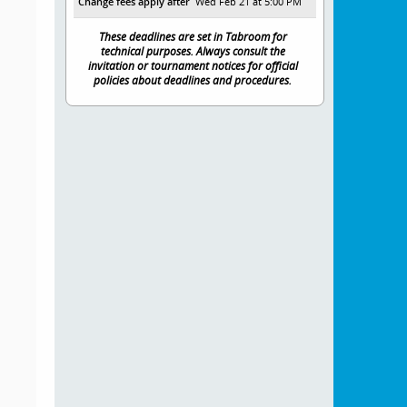
Change fees apply after
Wed Feb 21 at 5:00 PM
These deadlines are set in Tabroom for
technical purposes. Always consult the
invitation or tournament notices for official
policies about deadlines and procedures.