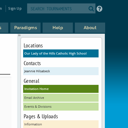
in
Sign Up
s
Paradigms
Help
About
Locations
Our Lady of the Hills Catholic High School
Contacts
Jeannie Hilsabeck
General
Invitation Home
Email Archive
Events & Divisions
Pages & Uploads
Information