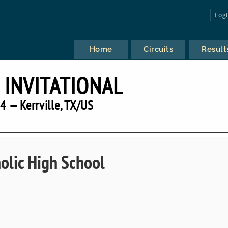
Log
Home
Circuits
Result
INVITATIONAL
4 — Kerrville, TX/US
holic High School