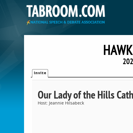
HAWK 
202
Invite
Our Lady of the Hills Cat
Host: Jeannie Hilsabeck