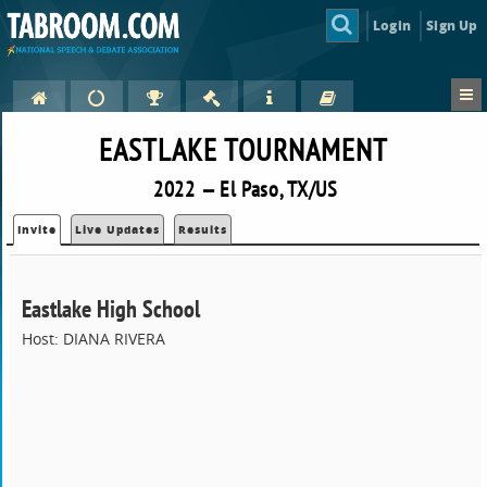
Login
Sign Up
EASTLAKE TOURNAMENT
2022 — El Paso, TX/US
Invite
Live Updates
Results
Eastlake High School
Host: DIANA RIVERA