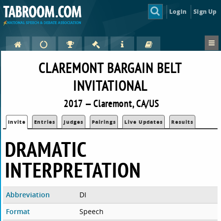
Login
Sign Up
CLAREMONT BARGAIN BELT
INVITATIONAL
2017 — Claremont, CA/US
Invite
Entries
Judges
Pairings
Live Updates
Results
DRAMATIC
INTERPRETATION
Abbreviation
DI
Format
Speech