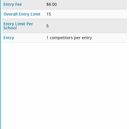
Entry Fee
$8.00
Overall Entry Limit
15
Entry Limit Per
5
School
Entry
1 competitors per entry