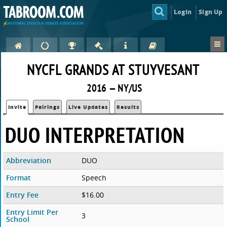
Login
Sign Up
NYCFL GRANDS AT STUYVESANT
2016 — NY/US
Invite
Pairings
Live Updates
Results
DUO INTERPRETATION
Abbreviation
DUO
Format
Speech
Entry Fee
$16.00
Entry Limit Per
3
School