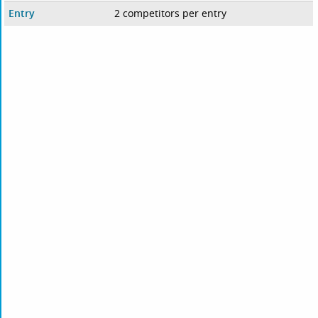
Entry
2 competitors per entry