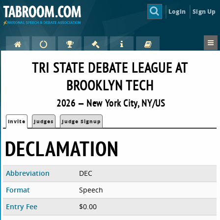
Login
Sign Up
TRI STATE DEBATE LEAGUE AT
BROOKLYN TECH
2026 — New York City, NY/US
Invite
Judges
Judge Signup
DECLAMATION
Abbreviation
DEC
Format
Speech
Entry Fee
$0.00