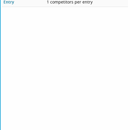
Entry
1 competitors per entry