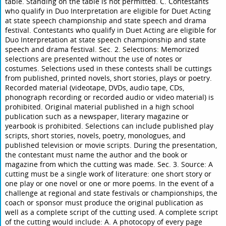
table. Standing on the table is not permitted. C. Contestants
who qualify in Duo Interpretation are eligible for Duet Acting
at state speech championship and state speech and drama
festival. Contestants who qualify in Duet Acting are eligible for
Duo Interpretation at state speech championship and state
speech and drama festival. Sec. 2. Selections: Memorized
selections are presented without the use of notes or
costumes. Selections used in these contests shall be cuttings
from published, printed novels, short stories, plays or poetry.
Recorded material (videotape, DVDs, audio tape, CDs,
phonograph recording or recorded audio or video material) is
prohibited. Original material published in a high school
publication such as a newspaper, literary magazine or
yearbook is prohibited. Selections can include published play
scripts, short stories, novels, poetry, monologues, and
published television or movie scripts. During the presentation,
the contestant must name the author and the book or
magazine from which the cutting was made. Sec. 3. Source: A
cutting must be a single work of literature: one short story or
one play or one novel or one or more poems. In the event of a
challenge at regional and state festivals or championships, the
coach or sponsor must produce the original publication as
well as a complete script of the cutting used. A complete script
of the cutting would include: A. A photocopy of every page