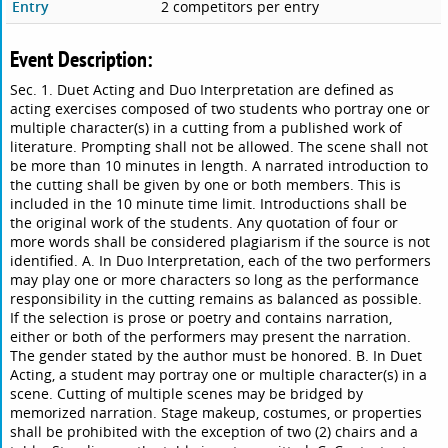
Entry
2 competitors per entry
Event Description:
Sec. 1. Duet Acting and Duo Interpretation are defined as
acting exercises composed of two students who portray one or
multiple character(s) in a cutting from a published work of
literature. Prompting shall not be allowed. The scene shall not
be more than 10 minutes in length. A narrated introduction to
the cutting shall be given by one or both members. This is
included in the 10 minute time limit. Introductions shall be
the original work of the students. Any quotation of four or
more words shall be considered plagiarism if the source is not
identified. A. In Duo Interpretation, each of the two performers
may play one or more characters so long as the performance
responsibility in the cutting remains as balanced as possible.
If the selection is prose or poetry and contains narration,
either or both of the performers may present the narration.
The gender stated by the author must be honored. B. In Duet
Acting, a student may portray one or multiple character(s) in a
scene. Cutting of multiple scenes may be bridged by
memorized narration. Stage makeup, costumes, or properties
shall be prohibited with the exception of two (2) chairs and a