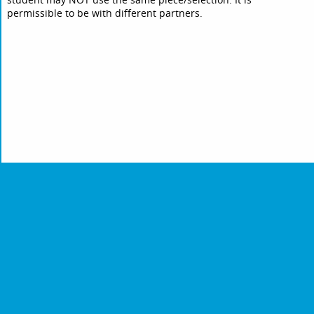
permissible to be with different partners.