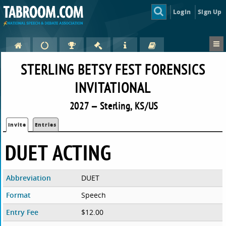
Login
Sign Up
STERLING BETSY FEST FORENSICS
INVITATIONAL
2027 — Sterling, KS/US
Invite
Entries
DUET ACTING
Abbreviation
DUET
Format
Speech
Entry Fee
$12.00