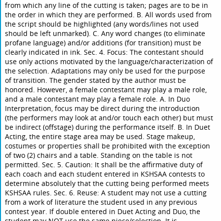
from which any line of the cutting is taken; pages are to be in
the order in which they are performed. B. All words used from
the script should be highlighted (any words/lines not used
should be left unmarked). C. Any word changes (to eliminate
profane language) and/or additions (for transition) must be
clearly indicated in ink. Sec. 4. Focus: The contestant should
use only actions motivated by the language/characterization of
the selection. Adaptations may only be used for the purpose
of transition. The gender stated by the author must be
honored. However, a female contestant may play a male role,
and a male contestant may play a female role. A. In Duo
Interpretation, focus may be direct during the introduction
(the performers may look at and/or touch each other) but must
be indirect (offstage) during the performance itself. B. In Duet
Acting, the entire stage area may be used. Stage makeup,
costumes or properties shall be prohibited with the exception
of two (2) chairs and a table. Standing on the table is not
permitted. Sec. 5. Caution: It shall be the affirmative duty of
each coach and each student entered in KSHSAA contests to
determine absolutely that the cutting being performed meets
KSHSAA rules. Sec. 6. Reuse: A student may not use a cutting
from a work of literature the student used in any previous
contest year. If double entered in Duet Acting and Duo, the
student may NOT use the same piece/selection. It is