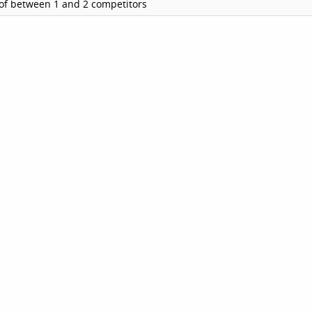
of between 1 and 2 competitors