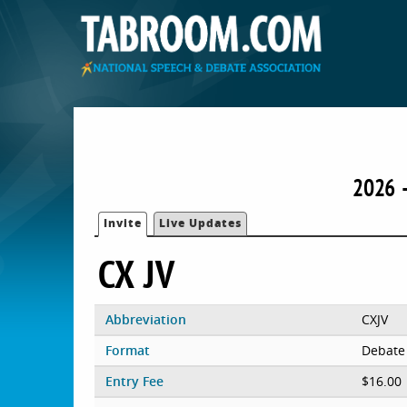
2026 
Invite
Live Updates
CX JV
Abbreviation
CXJV
Format
Debate
Entry Fee
$16.00