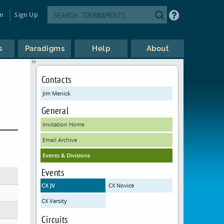
in
Sign Up
s
Paradigms
Help
About
Contacts
Jim Menick
General
Invitation Home
Email Archive
Events & Divisions
Events
CX JV
CX Novice
CX Varsity
Circuits