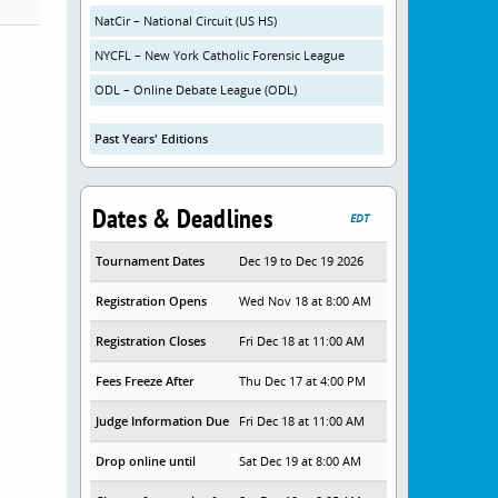
NatCir – National Circuit (US HS)
NYCFL – New York Catholic Forensic League
ODL – Online Debate League (ODL)
Past Years' Editions
Dates & Deadlines
EDT
Tournament Dates
Dec 19 to Dec 19 2026
Registration Opens
Wed Nov 18 at 8:00 AM
Registration Closes
Fri Dec 18 at 11:00 AM
Fees Freeze After
Thu Dec 17 at 4:00 PM
Judge Information Due
Fri Dec 18 at 11:00 AM
Drop online until
Sat Dec 19 at 8:00 AM