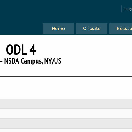
Log
Home
Circuits
Result
ODL 4
— NSDA Campus, NY/US