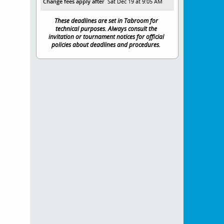
Change fees apply after
Sat Dec 19 at 9:05 AM
These deadlines are set in Tabroom for
technical purposes. Always consult the
invitation or tournament notices for official
policies about deadlines and procedures.