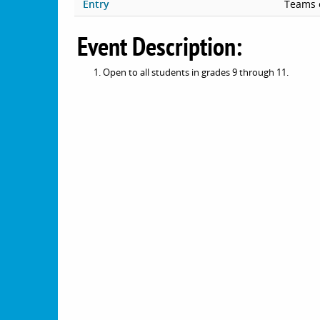
Entry
Teams 
Event Description:
Open to all students in grades 9 through 11.