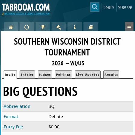
Login
Sign Up
SOUTHERN WISCONSIN DISTRICT
TOURNAMENT
2026 — WI/US
Invite
Entries
Judges
Pairings
Live Updates
Results
BIG QUESTIONS
Abbreviation
BQ
Format
Debate
Entry Fee
$0.00