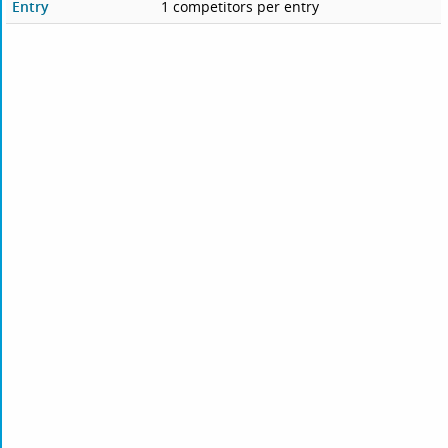
Entry
1 competitors per entry