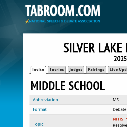
SILVER LAKE
2025
Invite
Entries
Judges
Pairings
Live Upd
MIDDLE SCHOOL
Abbreviation
MS
Format
Debate
NFHS P
Topic:
Resolve