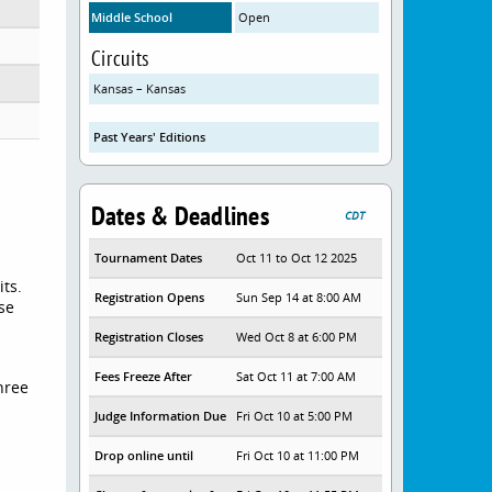
Middle School
Open
Circuits
Kansas – Kansas
Past Years' Editions
Dates & Deadlines
CDT
Tournament Dates
Oct 11 to Oct 12 2025
its.
Registration Opens
Sun Sep 14 at 8:00 AM
se
Registration Closes
Wed Oct 8 at 6:00 PM
Fees Freeze After
Sat Oct 11 at 7:00 AM
three
Judge Information Due
Fri Oct 10 at 5:00 PM
Drop online until
Fri Oct 10 at 11:00 PM