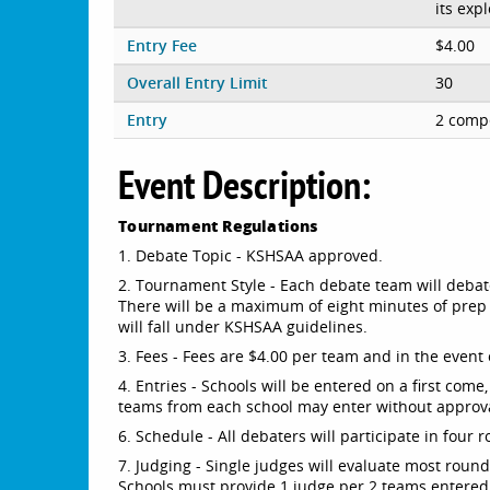
its exp
Entry Fee
$4.00
Overall Entry Limit
30
Entry
2 compe
Event Description:
Tournament Regulations
1. Debate Topic - KSHSAA approved.
2. Tournament Style - Each debate team will debate 
There will be a maximum of eight minutes of prep 
will fall under KSHSAA guidelines.
3. Fees - Fees are $4.00 per team and in the event o
4. Entries - Schools will be entered on a first come
teams from each school may enter without approv
6. Schedule - All debaters will participate in four 
7. Judging - Single judges will evaluate most roun
Schools must provide 1 judge per 2 teams entered