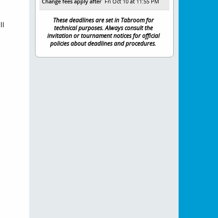
Change fees apply after
Fri Oct 10 at 11:55 PM
These deadlines are set in Tabroom for
ll
technical purposes. Always consult the
invitation or tournament notices for official
policies about deadlines and procedures.