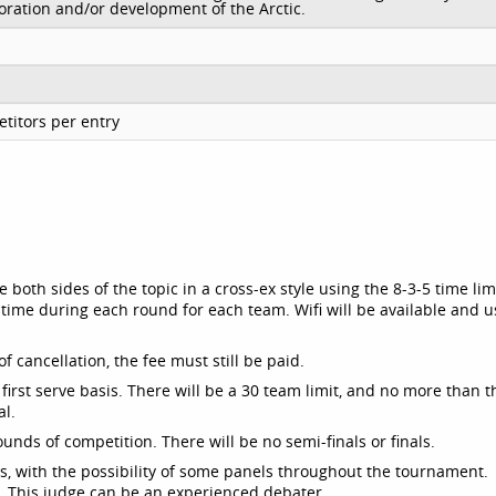
loration and/or development of the Arctic.
titors per entry
both sides of the topic in a cross-ex style using the 8-3-5 time lim
time during each round for each team. Wifi will be available and u
f cancellation, the fee must still be paid.
, first serve basis. There will be a 30 team limit, and no more than 
al.
rounds of competition. There will be no semi-finals or finals.
ds, with the possibility of some panels throughout the tournament.
. This judge can be an experienced debater.