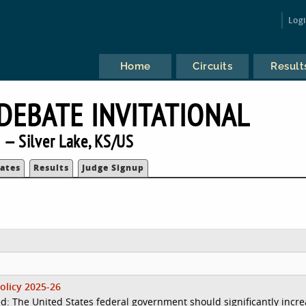
Log
Home
Circuits
Result
 DEBATE INVITATIONAL
 — Silver Lake, KS/US
ates
Results
Judge Signup
olicy 2025-26
d: The United States federal government should significantly incr