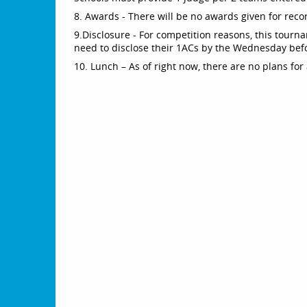
8. Awards - There will be no awards given for reco
9.Disclosure - For competition reasons, this tourn
need to disclose their 1ACs by the Wednesday bef
10. Lunch – As of right now, there are no plans for