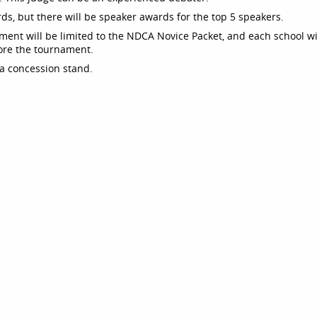
rds, but there will be speaker awards for the top 5 speakers.
ament will be limited to the NDCA Novice Packet, and each school wi
ore the tournament.
 a concession stand.