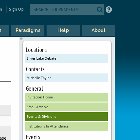
in
Sign Up
s
Paradigms
Help
About
Locations
Silver Lake Debate
Contacts
Michelle Taylor
General
Invitation Home
Email Archive
Events & Divisions
Institutions In Attendance
Events
ease