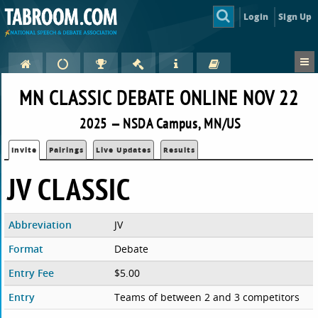
Login
Sign Up
MN CLASSIC DEBATE ONLINE NOV 22
2025 — NSDA Campus, MN/US
Invite
Pairings
Live Updates
Results
JV CLASSIC
Abbreviation
JV
Format
Debate
Entry Fee
$5.00
Entry
Teams of between 2 and 3 competitors