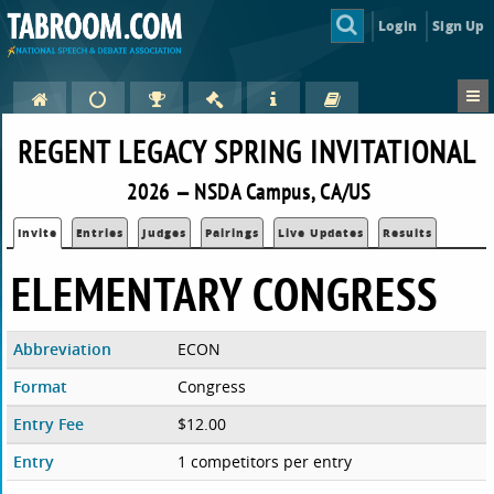
Login
Sign Up
REGENT LEGACY SPRING INVITATIONAL
2026 — NSDA Campus, CA/US
Invite
Entries
Judges
Pairings
Live Updates
Results
ELEMENTARY CONGRESS
Abbreviation
ECON
Format
Congress
Entry Fee
$12.00
Entry
1 competitors per entry