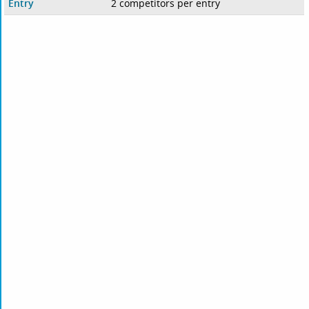
Entry
2 competitors per entry