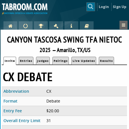
Login
Sign Up
CANYON TASCOSA SWING TFA NIETOC
2025 — Amarillo, TX/US
Invite
Entries
Judges
Pairings
Live Updates
Results
CX DEBATE
Abbreviation
CX
Format
Debate
Entry Fee
$20.00
Overall Entry Limit
31