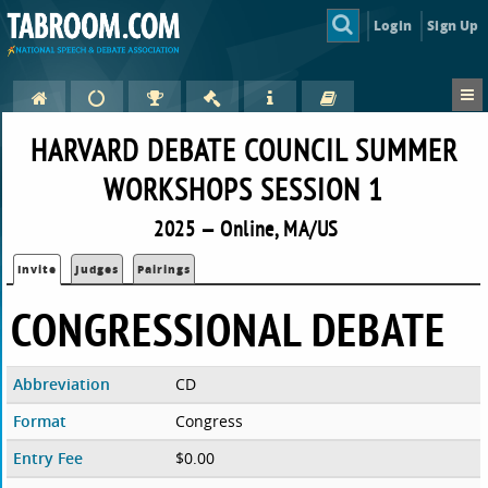
Login
Sign Up
HARVARD DEBATE COUNCIL SUMMER
WORKSHOPS SESSION 1
2025 — Online, MA/US
Invite
Judges
Pairings
CONGRESSIONAL DEBATE
Abbreviation
CD
Format
Congress
Entry Fee
$0.00