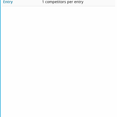
Entry
1 competitors per entry