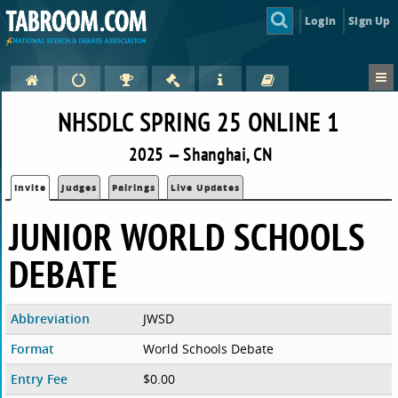
Login
Sign Up
NHSDLC SPRING 25 ONLINE 1
2025 — Shanghai, CN
Invite
Judges
Pairings
Live Updates
JUNIOR WORLD SCHOOLS
DEBATE
Abbreviation
JWSD
Format
World Schools Debate
Entry Fee
$0.00