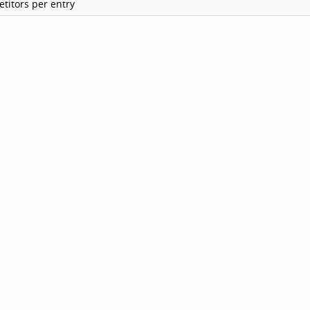
titors per entry