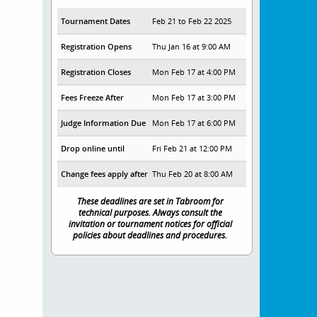
Tournament Dates
Feb 21 to Feb 22 2025
Registration Opens
Thu Jan 16 at 9:00 AM
Registration Closes
Mon Feb 17 at 4:00 PM
Fees Freeze After
Mon Feb 17 at 3:00 PM
Judge Information Due
Mon Feb 17 at 6:00 PM
Drop online until
Fri Feb 21 at 12:00 PM
Change fees apply after
Thu Feb 20 at 8:00 AM
These deadlines are set in Tabroom for
technical purposes. Always consult the
invitation or tournament notices for official
policies about deadlines and procedures.