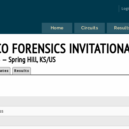
Log
Home
Circuits
Result
CO FORENSICS INVITATION
 — Spring Hill, KS/US
ates
Results
ss