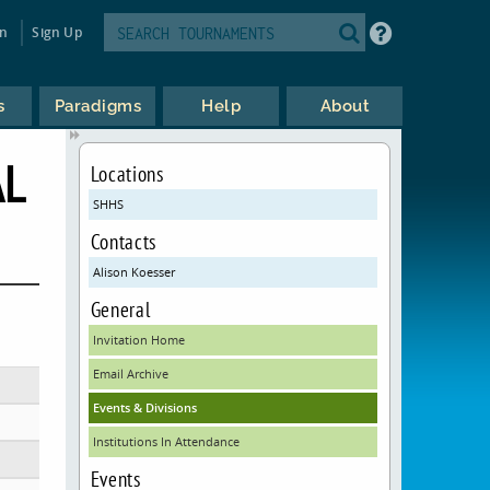
in
Sign Up
s
Paradigms
Help
About
AL
Locations
SHHS
Contacts
Alison Koesser
General
Invitation Home
Email Archive
Events & Divisions
Institutions In Attendance
Events