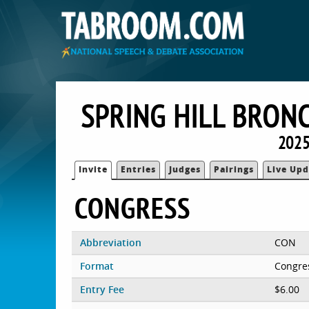
SPRING HILL BRON
2025
Invite
Entries
Judges
Pairings
Live Upd
CONGRESS
Abbreviation
CON
Format
Congre
Entry Fee
$6.00