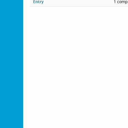
Entry
1 compe