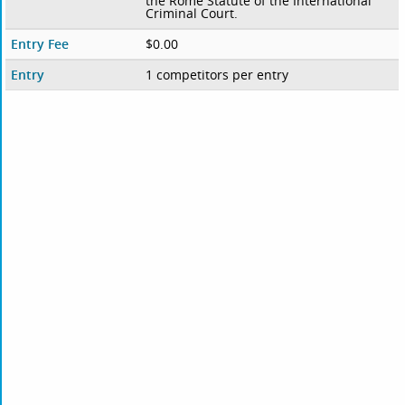
the Rome Statute of the International
Criminal Court.
Entry Fee
$0.00
Entry
1 competitors per entry