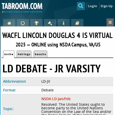
Login
Sign Up
WACFL LINCOLN DOUGLAS 4 IS VIRTUAL
2025 — ONLINE using NSDA Campus, VA/US
Invite
Pairings
Results
LD DEBATE - JR VARSITY
Abbreviation
LD-JV
Format
Debate
NSDA LD Jan/Feb
Resolved: The United States ought to
become party to the United Nations
Topic:
Convention on the Law of the Sea and/or