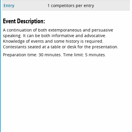
Entry
1 competitors per entry
Event Description:
A continuation of both extemporaneous and persuasive
speaking. It can be both informative and advocative.
Knowledge of events and some history is required.
Contestants seated at a table or desk for the presentation.
Preparation time: 30 minutes. Time limit: 5 minutes.