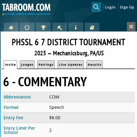
Login
Sign Up
PHSSL 6 7 DISTRICT TOURNAMENT
2025 — Mechanicsburg, PA/US
Invite
Judges
Pairings
Live Updates
Results
6 - COMMENTARY
Abbreviation
COM
Format
Speech
Entry Fee
$8.00
Entry Limit Per
2
School