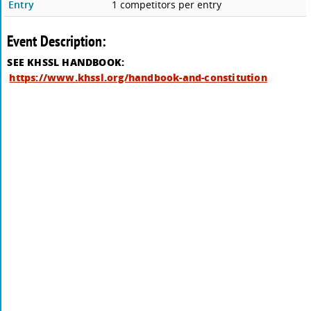
Entry
1 competitors per entry
Event Description:
SEE KHSSL HANDBOOK:
https://www.khssl.org/handbook-and-constitution