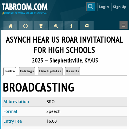
Login
Sign Up
ASYNCH HEAR US ROAR INVITATIONAL
FOR HIGH SCHOOLS
2025 — Shepherdsville, KY/US
Invite
Pairings
Live Updates
Results
BROADCASTING
Abbreviation
BRO
Format
Speech
Entry Fee
$6.00