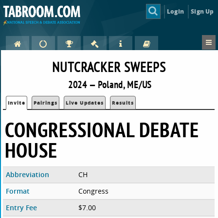
Login
Sign Up
NUTCRACKER SWEEPS
2024 — Poland, ME/US
Invite
Pairings
Live Updates
Results
CONGRESSIONAL DEBATE
HOUSE
Abbreviation
CH
Format
Congress
Entry Fee
$7.00