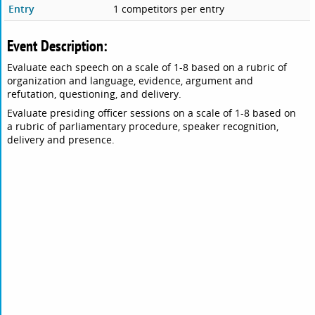
Entry
1 competitors per entry
Event Description:
Evaluate each speech on a scale of 1-8 based on a rubric of
organization and language, evidence, argument and
refutation, questioning, and delivery.
Evaluate presiding officer sessions on a scale of 1-8 based on
a rubric of parliamentary procedure, speaker recognition,
delivery and presence.