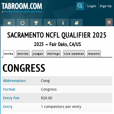
Login
Sign Up
SACRAMENTO NCFL QUALIFIER 2025
2025 — Fair Oaks, CA/US
Invite
Entries
Judges
Pairings
Live Updates
Results
CONGRESS
Abbreviation
Cong
Format
Congress
Entry Fee
$20.00
Entry
1 competitors per entry