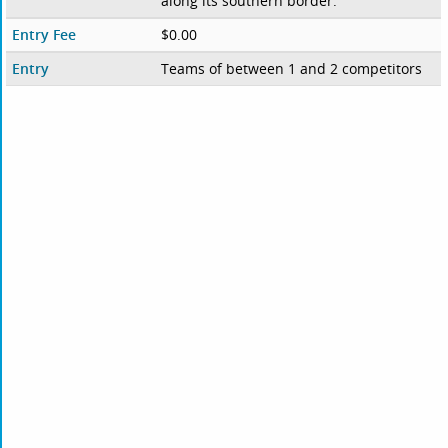
along its southern border.
Entry Fee
$0.00
Entry
Teams of between 1 and 2 competitors