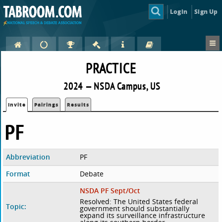
Login
Sign Up
PRACTICE
2024 — NSDA Campus, US
Invite
Pairings
Results
PF
Abbreviation
PF
Format
Debate
NSDA PF Sept/Oct
Resolved: The United States federal
Topic:
government should substantially
expand its surveillance infrastructure