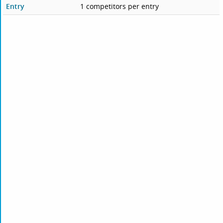
Entry
1 competitors per entry