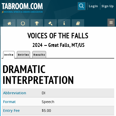
Login
Sign Up
VOICES OF THE FALLS
2024 — Great Falls, MT/US
Invite
Entries
Results
DRAMATIC
INTERPRETATION
Abbreviation
DI
Format
Speech
Entry Fee
$5.00